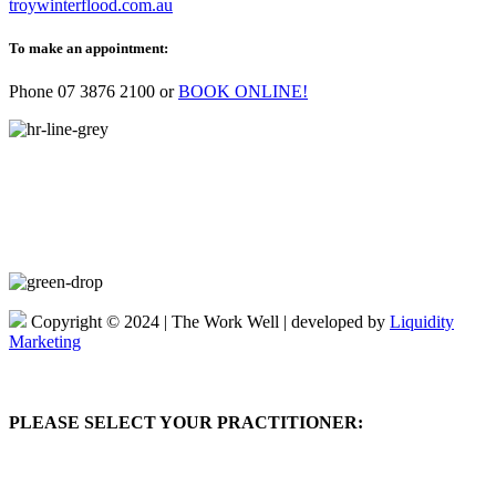
troywinterflood.com.au
To make an appointment:
Phone
07 3876 2100
or
BOOK ONLINE!
Copyright © 2024 | The Work Well | developed by
Liquidity
Marketing
PLEASE SELECT YOUR PRACTITIONER: