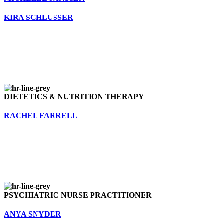
KIRA SCHLUSSER
DIETETICS & NUTRITION THERAPY
RACHEL FARRELL
PSYCHIATRIC NURSE PRACTITIONER
ANYA SNYDER