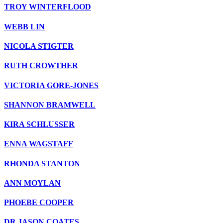
TROY WINTERFLOOD
WEBB LIN
NICOLA STIGTER
RUTH CROWTHER
VICTORIA GORE-JONES
SHANNON BRAMWELL
KIRA SCHLUSSER
ENNA WAGSTAFF
RHONDA STANTON
ANN MOYLAN
PHOEBE COOPER
DR JASON COATES