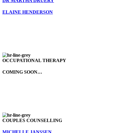
DR MARTHA DRUERY
ELAINE HENDERSON
OCCUPATIONAL THERAPY
COMING SOON…
COUPLES COUNSELLING
MICHELLE JANSSEN