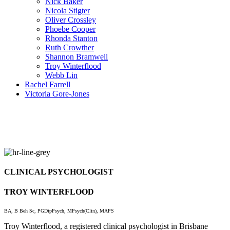
Nick Baker
Nicola Stigter
Oliver Crossley
Phoebe Cooper
Rhonda Stanton
Ruth Crowther
Shannon Bramwell
Troy Winterflood
Webb Lin
Rachel Farrell
Victoria Gore-Jones
CLINICAL PSYCHOLOGIST
TROY WINTERFLOOD
BA, B Beh Sc, PGDipPsych, MPsych(Clin), MAPS
Troy Winterflood, a registered clinical psychologist in Brisbane