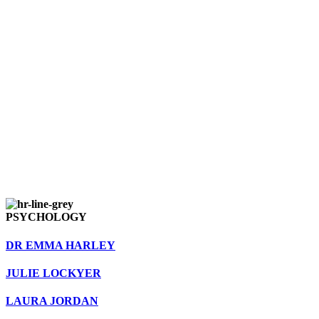
PSYCHOLOGY
DR EMMA HARLEY
JULIE LOCKYER
LAURA JORDAN