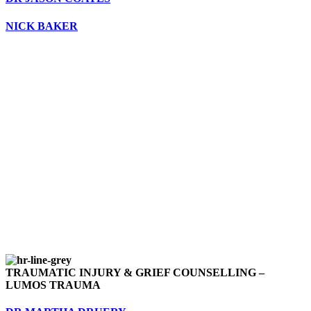
NICK BAKER
TRAUMATIC INJURY & GRIEF COUNSELLING –
LUMOS TRAUMA