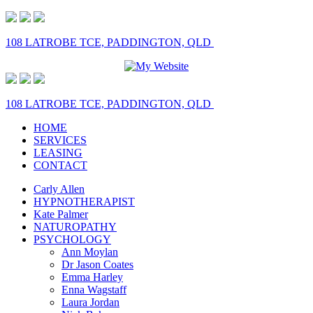
108 LATROBE TCE, PADDINGTON, QLD
108 LATROBE TCE, PADDINGTON, QLD
HOME
SERVICES
LEASING
CONTACT
Carly Allen
HYPNOTHERAPIST
Kate Palmer
NATUROPATHY
PSYCHOLOGY
Ann Moylan
Dr Jason Coates
Emma Harley
Enna Wagstaff
Laura Jordan