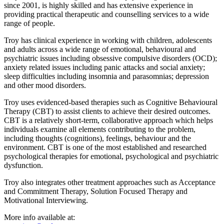
since 2001, is highly skilled and has extensive experience in
providing practical therapeutic and counselling services to a wide
range of people.
Troy has clinical experience in working with children, adolescents
and adults across a wide range of emotional, behavioural and
psychiatric issues including obsessive compulsive disorders (OCD);
anxiety related issues including panic attacks and social anxiety;
sleep difficulties including insomnia and parasomnias; depression
and other mood disorders.
Troy uses evidenced-based therapies such as Cognitive Behavioural
Therapy (CBT) to assist clients to achieve their desired outcomes.
CBT is a relatively short-term, collaborative approach which helps
individuals examine all elements contributing to the problem,
including thoughts (cognitions), feelings, behaviour and the
environment. CBT is one of the most established and researched
psychological therapies for emotional, psychological and psychiatric
dysfunction.
Troy also integrates other treatment approaches such as Acceptance
and Commitment Therapy, Solution Focused Therapy and
Motivational Interviewing.
More info available at: