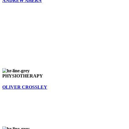
ANDREW AHERN
PHYSIOTHERAPY
OLIVER CROSSLEY