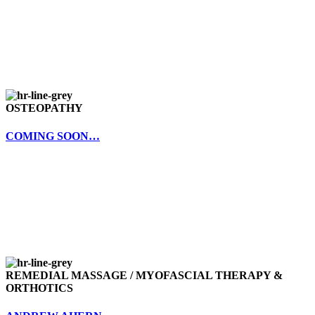
OSTEOPATHY
COMING SOON…
REMEDIAL MASSAGE / MYOFASCIAL THERAPY &
ORTHOTICS